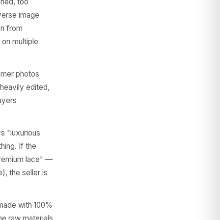
shed, too
everse image
en from
 on multiple
omer photos
 heavily edited,
uyers
ys "luxurious
hing. If the
"premium lace" —
, the seller is
 made with 100%
he raw materials