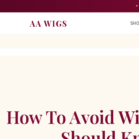
✦
AA WIGS
SHO
How To Avoid Wi
Should Kn