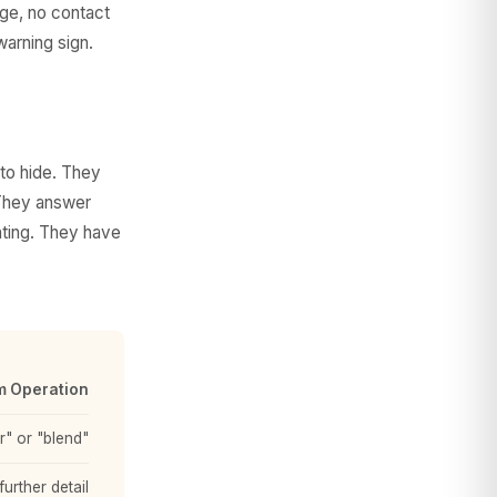
age, no contact
warning sign.
to hide. They
. They answer
hting. They have
 Operation
" or "blend"
urther detail