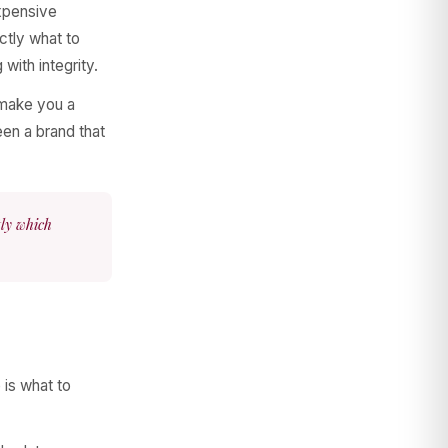
expensive
ctly what to
 with integrity.
o make you a
en a brand that
tly which
 is what to