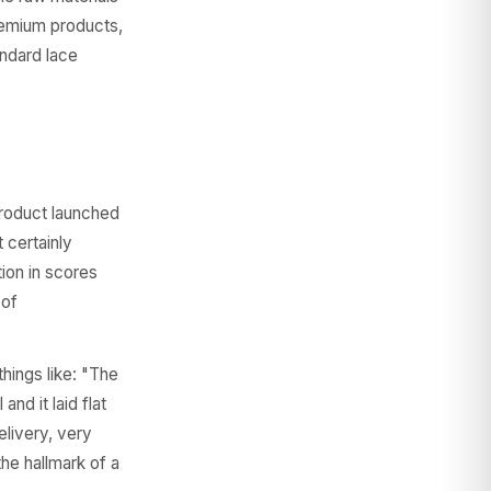
premium products,
andard lace
product launched
 certainly
tion in scores
 of
hings like: "The
nd it laid flat
elivery, very
he hallmark of a