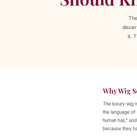
The
discer
it.
Why Wig S
The luxury wig m
the language of 
human hair," an
because they hav