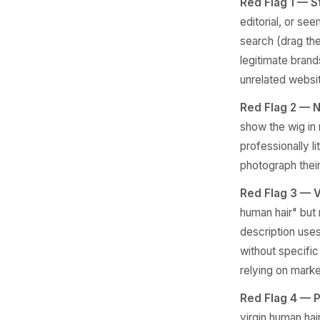
Red Flag 1 — S
editorial, or se
search (drag th
legitimate brand
unrelated websi
Red Flag 2 — N
show the wig in r
professionally l
photograph their 
Red Flag 3 — V
human hair" but 
description uses
without specific 
relying on marke
Red Flag 4 — P
virgin human hai