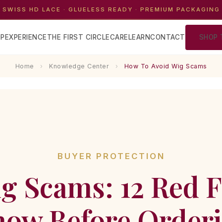
 SWISS HD LACE · GLUELESS READY · PREMIUM PACKAGING
P
EXPERIENCE
THE FIRST CIRCLE
CARE
LEARN
CONTACT
SHOP 
Home
›
Knowledge Center
›
How To Avoid Wig Scams
BUYER PROTECTION
g Scams: 12 Red F
ow Before Order