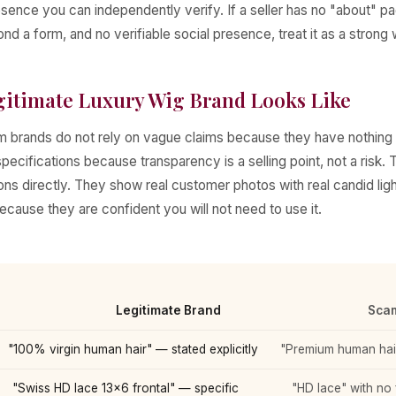
sence you can independently verify. If a seller has no "about" p
nd a form, and no verifiable social presence, treat it as a strong 
gitimate Luxury Wig Brand Looks Like
 brands do not rely on vague claims because they have nothing 
pecifications because transparency is a selling point, not a risk
ons directly. They show real customer photos with real candid lig
because they are confident you will not need to use it.
Legitimate Brand
Scam
"100% virgin human hair" — stated explicitly
"Premium human hair
"Swiss HD lace 13×6 frontal" — specific
"HD lace" with no f