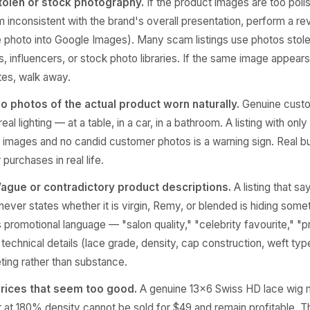
tolen or stock photography.
If the product images are too poli
em inconsistent with the brand's overall presentation, perform a r
e photo into Google Images). Many scam listings use photos stol
s, influencers, or stock photo libraries. If the same image appears
tes, walk away.
o photos of the actual product worn naturally.
Genuine cust
eal lighting — at a table, in a car, in a bathroom. A listing with only
it images and no candid customer photos is a warning sign. Real b
purchases in real life.
ague or contradictory product descriptions.
A listing that sa
never states whether it is virgin, Remy, or blended is hiding somet
 promotional language — "salon quality," "celebrity favourite," 
technical details (lace grade, density, cap construction, weft type)
ting rather than substance.
rices that seem too good.
A genuine 13×6 Swiss HD lace wig
r at 180% density cannot be sold for $49 and remain profitable. T