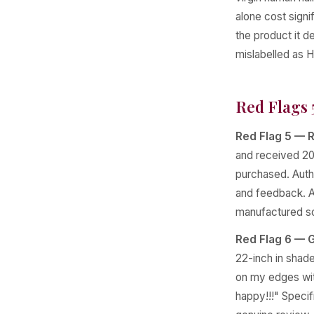
alone cost signi
the product it d
mislabelled as H
Red Flags 
Red Flag 5 — R
and received 20
purchased. Authe
and feedback. A 
manufactured so
Red Flag 6 — G
22-inch in shade 
on my edges with
happy!!!" Specif