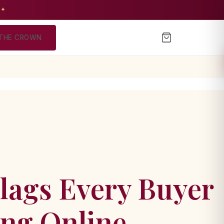
 ✦
THE CROWN
lags Every Buyer
ing Online