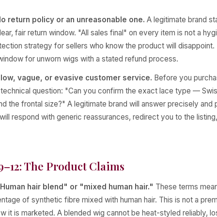
o return policy or an unreasonable one.
A legitimate brand st
ear, fair return window. "All sales final" on every item is not a hyg
otection strategy for sellers who know the product will disappoint. 
 window for unworn wigs with a stated refund process.
low, vague, or evasive customer service.
Before you purchas
c technical question: "Can you confirm the exact lace type — Swi
d the frontal size?" A legitimate brand will answer precisely and 
ill respond with generic reassurances, redirect you to the listing
9–12: The Product Claims
Human hair blend" or "mixed human hair."
These terms mean
ntage of synthetic fibre mixed with human hair. This is not a pr
w it is marketed. A blended wig cannot be heat-styled reliably, lo