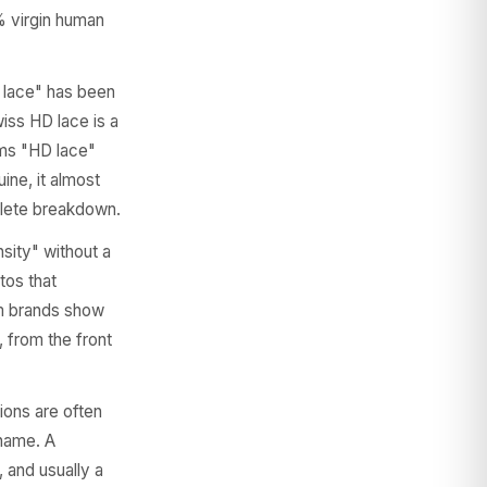
% virgin human
lace" has been
wiss HD lace is a
aims "HD lace"
ine, it almost
lete breakdown.
sity" without a
tos that
ium brands show
, from the front
ons are often
 name. A
 and usually a