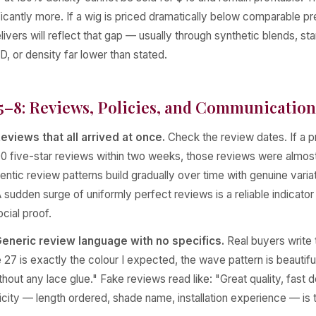
ficantly more. If a wig is priced dramatically below comparable 
elivers will reflect that gap — usually through synthetic blends, st
D, or density far lower than stated.
5–8: Reviews, Policies, and Communication
eviews that all arrived at once.
Check the review dates. If a 
0 five-star reviews within two weeks, those reviews were almost
ntic review patterns build gradually over time with genuine varia
sudden surge of uniformly perfect reviews is a reliable indicator
cial proof.
eneric review language with no specifics.
Real buyers write t
27 is exactly the colour I expected, the wave pattern is beautiful a
out any lace glue." Fake reviews read like: "Great quality, fast d
icity — length ordered, shade name, installation experience — is t