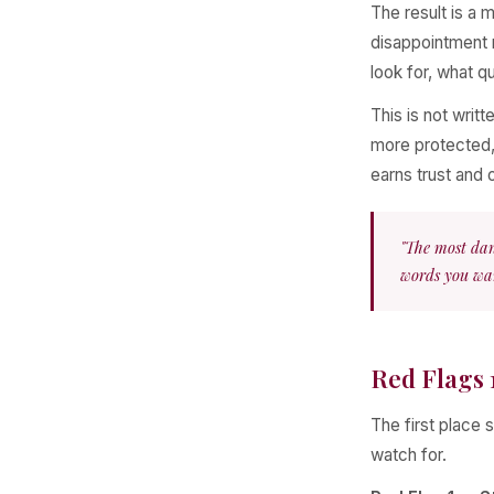
The result is a
disappointment r
look for, what qu
This is not writ
more protected,
earns trust and 
"The most dan
words you wan
Red Flags 
The first place s
watch for.