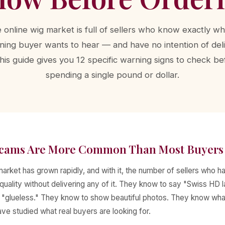
 online wig market is full of sellers who know exactly wh
ning buyer wants to hear — and have no intention of del
 This guide gives you 12 specific warning signs to check be
spending a single pound or dollar.
cams Are More Common Than Most Buyers 
arket has grown rapidly, and with it, the number of sellers who 
quality without delivering any of it. They know to say "Swiss HD 
d "glueless." They know to show beautiful photos. They know wh
e studied what real buyers are looking for.