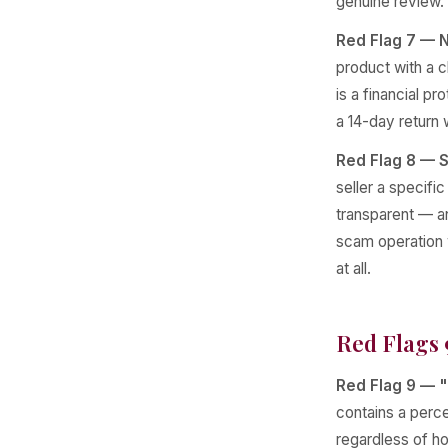
genuine review.
Red Flag 7 — N
product with a cl
is a financial pr
a 14-day return
Red Flag 8 — S
seller a specifi
transparent — an
scam operation w
at all.
Red Flags 
Red Flag 9 — "
contains a perce
regardless of ho