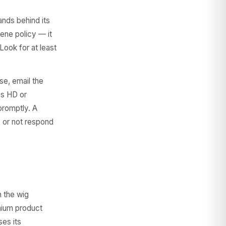
ands behind its
iene policy — it
Look for at least
e, email the
ss HD or
promptly. A
, or not respond
 the wig
emium product
ses its