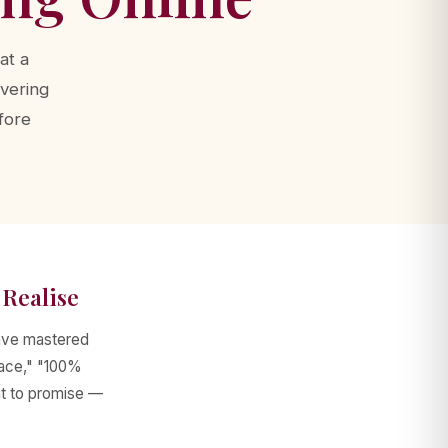
at a
ivering
fore
Realise
have mastered
lace," "100%
at to promise —