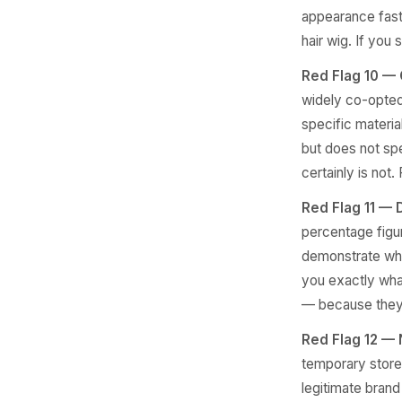
appearance faste
hair wig. If you 
Red Flag 10 — 
widely co-opted 
specific material
but does not spe
certainly is not.
Red Flag 11 — 
percentage figu
demonstrate what
you exactly what
— because they 
Red Flag 12 — N
temporary store
legitimate brand