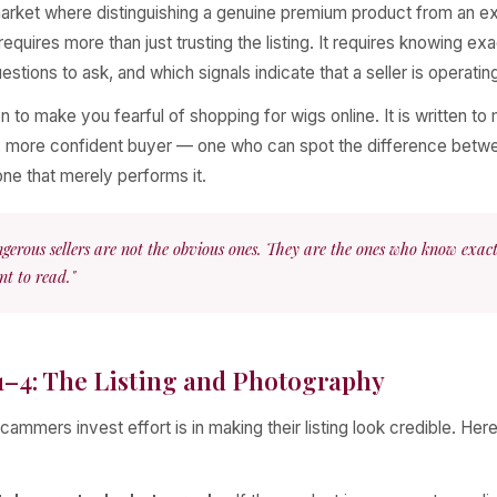
 market where distinguishing a genuine premium product from an 
equires more than just trusting the listing. It requires knowing exa
estions to ask, and which signals indicate that a seller is operating
ten to make you fearful of shopping for wigs online. It is written t
 more confident buyer — one who can spot the difference betwe
one that merely performs it.
gerous sellers are not the obvious ones. They are the ones who know exac
t to read."
1–4: The Listing and Photography
cammers invest effort is in making their listing look credible. Here