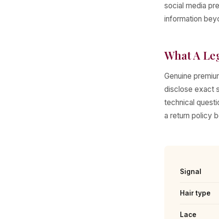
social media pre
information beyo
What A Le
Genuine premium
disclose exact s
technical questi
a return policy 
Signal
Hair type
Lace