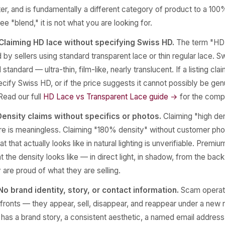
r, and is fundamentally a different category of product to a 100
see "blend," it is not what you are looking for.
Claiming HD lace without specifying Swiss HD.
The term "HD 
by sellers using standard transparent lace or thin regular lace. S
 standard — ultra-thin, film-like, nearly translucent. If a listing cl
cify Swiss HD, or if the price suggests it cannot possibly be genu
 Read our full
HD Lace vs Transparent Lace guide →
for the comp
Density claims without specifics or photos.
Claiming "high den
re is meaningless. Claiming "180% density" without customer pho
 that actually looks like in natural lighting is unverifiable. Prem
 the density looks like — in direct light, in shadow, from the back
are proud of what they are selling.
o brand identity, story, or contact information.
Scam operati
fronts — they appear, sell, disappear, and reappear under a new
 has a brand story, a consistent aesthetic, a named email address,