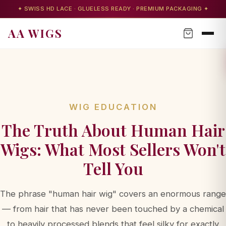
✦ SWISS HD LACE · GLUELESS READY · PREMIUM PACKAGING ✦
AA WIGS
WIG EDUCATION
The Truth About Human Hair
Wigs: What Most Sellers Won't
Tell You
The phrase "human hair wig" covers an enormous range
AA WIGS Concierge
— from hair that has never been touched by a chemical
Your personal wig advisor
to heavily processed blends that feel silky for exactly