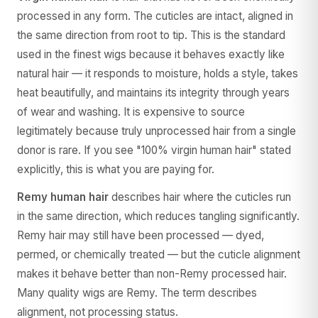
processed in any form. The cuticles are intact, aligned in
the same direction from root to tip. This is the standard
used in the finest wigs because it behaves exactly like
natural hair — it responds to moisture, holds a style, takes
heat beautifully, and maintains its integrity through years
of wear and washing. It is expensive to source
legitimately because truly unprocessed hair from a single
donor is rare. If you see "100% virgin human hair" stated
explicitly, this is what you are paying for.
Remy human hair
describes hair where the cuticles run
in the same direction, which reduces tangling significantly.
Remy hair may still have been processed — dyed,
permed, or chemically treated — but the cuticle alignment
makes it behave better than non-Remy processed hair.
Many quality wigs are Remy. The term describes
alignment, not processing status.