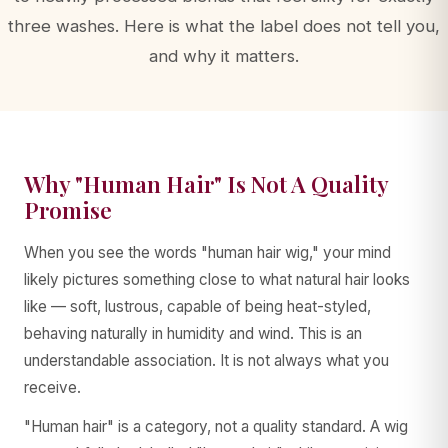
three washes. Here is what the label does not tell you,
and why it matters.
AA WIGS Concierge
YOUR PERSONAL WIG ADVISOR
Why "Human Hair" Is Not A Quality
Promise
When you see the words "human hair wig," your mind
likely pictures something close to what natural hair looks
like — soft, lustrous, capable of being heat-styled,
behaving naturally in humidity and wind. This is an
understandable association. It is not always what you
receive.
"Human hair" is a category, not a quality standard. A wig