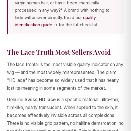
virgin human hair, or has it been chemically
processed in any way?" A brand with nothing to
hide will answer directly. Read our
quality
identification guide →
for the full checklist.
The Lace Truth Most Sellers Avoid
The lace frontal is the most visible quality indicator on any
wig — and the most widely misrepresented. The claim
"HD lace" has become so widely used that it has nearly
lost its meaning in some segments of the market.
Genuine
Swiss HD lace
is a specific material: ultra-thin,
film-like, nearly translucent. When applied to the skin, it
becomes effectively invisible across all complexions.
There is no visible grid pattern, no hairline demarcation, no