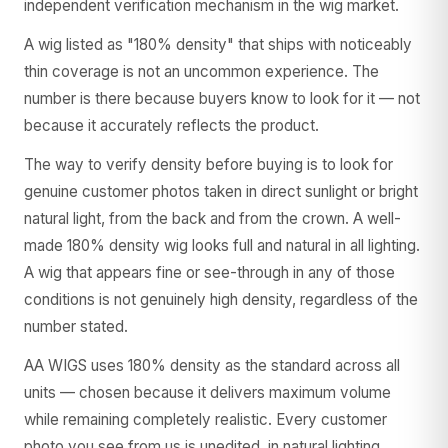
independent verification mechanism in the wig market.
A wig listed as "180% density" that ships with noticeably
thin coverage is not an uncommon experience. The
number is there because buyers know to look for it — not
because it accurately reflects the product.
The way to verify density before buying is to look for
genuine customer photos taken in direct sunlight or bright
natural light, from the back and from the crown. A well-
made 180% density wig looks full and natural in all lighting.
A wig that appears fine or see-through in any of those
conditions is not genuinely high density, regardless of the
number stated.
AA WIGS uses 180% density as the standard across all
units — chosen because it delivers maximum volume
while remaining completely realistic. Every customer
photo you see from us is unedited, in natural lighting,