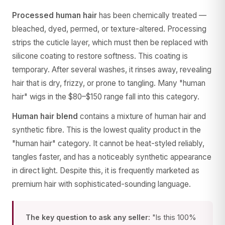
Processed human hair
has been chemically treated —
bleached, dyed, permed, or texture-altered. Processing
strips the cuticle layer, which must then be replaced with
silicone coating to restore softness. This coating is
temporary. After several washes, it rinses away, revealing
hair that is dry, frizzy, or prone to tangling. Many "human
hair" wigs in the $80–$150 range fall into this category.
Human hair blend
contains a mixture of human hair and
synthetic fibre. This is the lowest quality product in the
"human hair" category. It cannot be heat-styled reliably,
tangles faster, and has a noticeably synthetic appearance
in direct light. Despite this, it is frequently marketed as
premium hair with sophisticated-sounding language.
The key question to ask any seller:
"Is this 100%