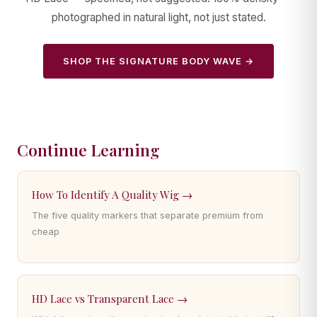
photographed in natural light, not just stated.
SHOP THE SIGNATURE BODY WAVE →
Continue Learning
How To Identify A Quality Wig →
The five quality markers that separate premium from
cheap
HD Lace vs Transparent Lace →