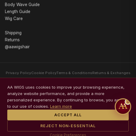
Body Wave Guide
Length Guide
Wig Care
Shipping
Returns
@aawigshair
Privacy Policy
Cookie Policy
Terms & Conditions
Returns & Exchanges
AA WIGS is a luxury human hair wig brand specializing exclusively in
AA WIGS uses cookies to improve your browsing experience,
premium Body Wave wigs. Every collection is crafted with Swiss HD Lace,
analyze website performance, and provide a more
glueless comfort, premium packaging, and timeless elegance.
personalized experience. By continuing to browse, you agree
1
© 2026 AA WIGS. All rights reserved.
to our use of cookies.
Learn more
ACCEPT ALL
REJECT NON-ESSENTIAL
Cookie Preferences