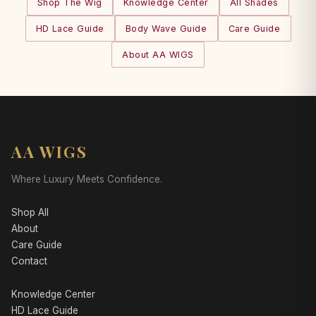
Shop The Wig
Knowledge Center
All Shades
HD Lace Guide
Body Wave Guide
Care Guide
About AA WIGS
AA WIGS
Where Luxury Meets Confidence.
Shop All
About
Care Guide
Contact
Knowledge Center
HD Lace Guide