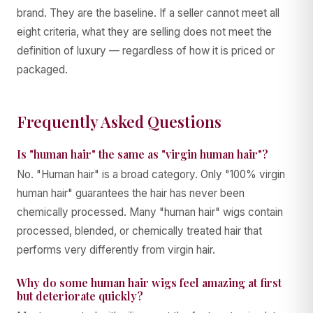
brand. They are the baseline. If a seller cannot meet all
eight criteria, what they are selling does not meet the
definition of luxury — regardless of how it is priced or
packaged.
Frequently Asked Questions
Is "human hair" the same as "virgin human hair"?
No. "Human hair" is a broad category. Only "100% virgin
human hair" guarantees the hair has never been
chemically processed. Many "human hair" wigs contain
processed, blended, or chemically treated hair that
performs very differently from virgin hair.
Why do some human hair wigs feel amazing at first
but deteriorate quickly?