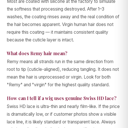
Most are coated with silicone at the factory to simulate
the softness that processing destroyed. After 1–3
washes, the coating rinses away and the real condition of
the hair becomes apparent. Virgin human hair does not
require this coating — it maintains consistent quality
because the cuticle layer is intact.
What does Remy hair mean?
Remy means all strands run in the same direction from
root to tip (cuticle-aligned), reducing tangling. It does not
mean the hair is unprocessed or virgin. Look for both
"Remy" and "virgin" for the highest quality standard.
How can I tell if a wig uses genuine Swiss HD lace?
Swiss HD lace is ultra-thin and nearly film-like. If the price
is dramatically low, or if customer photos show a visible
lace line, it is likely standard or transparent lace. Always