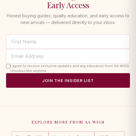
Early Access
Honest buying guides, quality education, and early access to
new arrivals — delivered directly to your inbox.
I agree to receive exclusive updates and wig education from AA WIGS.
Unsubscribe anytime.
JOIN THE INSIDER LIST
EXPLORE MORE FROM AA WIGS