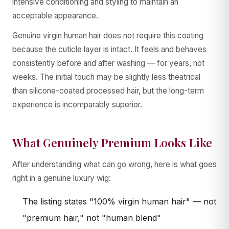
intensive conditioning and styling to maintain an
acceptable appearance.
Genuine virgin human hair does not require this coating
because the cuticle layer is intact. It feels and behaves
consistently before and after washing — for years, not
weeks. The initial touch may be slightly less theatrical
than silicone-coated processed hair, but the long-term
experience is incomparably superior.
What Genuinely Premium Looks Like
After understanding what can go wrong, here is what goes
right in a genuine luxury wig:
The listing states "100% virgin human hair" — not
"premium hair," not "human blend"