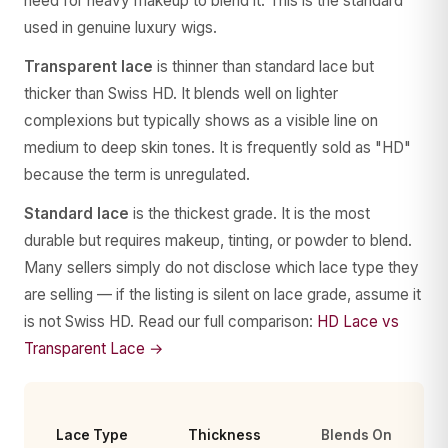
need for heavy makeup to blend it. This is the standard
used in genuine luxury wigs.
Transparent lace
is thinner than standard lace but
thicker than Swiss HD. It blends well on lighter
complexions but typically shows as a visible line on
medium to deep skin tones. It is frequently sold as "HD"
because the term is unregulated.
Standard lace
is the thickest grade. It is the most
durable but requires makeup, tinting, or powder to blend.
Many sellers simply do not disclose which lace type they
are selling — if the listing is silent on lace grade, assume it
is not Swiss HD. Read our full comparison:
HD Lace vs
Transparent Lace →
Lace Type
Thickness
Blends On