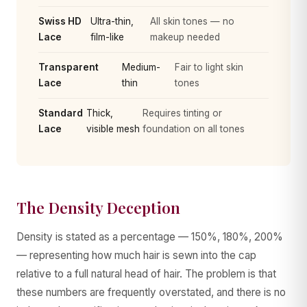
Swiss HD
Ultra-thin,
All skin tones — no
Lace
film-like
makeup needed
Transparent
Medium-
Fair to light skin
Lace
thin
tones
Standard
Thick,
Requires tinting or
Lace
visible mesh
foundation on all tones
The Density Deception
Density is stated as a percentage — 150%, 180%, 200%
— representing how much hair is sewn into the cap
relative to a full natural head of hair. The problem is that
these numbers are frequently overstated, and there is no