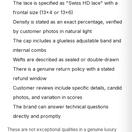
The lace is specified as "Swiss HD lace" with a
frontal size (13×4 or 13×6)
Density is stated as an exact percentage, verified
by customer photos in natural light
The cap includes a glueless adjustable band and
internal combs
Wefts are described as sealed or double-drawn
There is a genuine return policy with a stated
refund window
Customer reviews include specific details, candid
photos, and variation in scores
The brand can answer technical questions
directly and promptly
These are not exceptional qualities in a genuine luxury