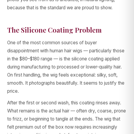
because that is the standard we are proud to show.
The Silicone Coating Problem
One of the most common sources of buyer
disappointment with human hair wigs — particularly those
in the $80–$180 range — is the silicone coating applied
during manufacturing to processed or lower-quality hair.
On first handling, the wig feels exceptional: silky, soft,
smooth. It photographs beautifully. It seems to justify the
price.
After the first or second wash, this coating rinses away.
What remains is the actual hair — often dry, coarse, prone
to frizz, or beginning to tangle at the ends. The wig that
felt premium out of the box now requires increasingly