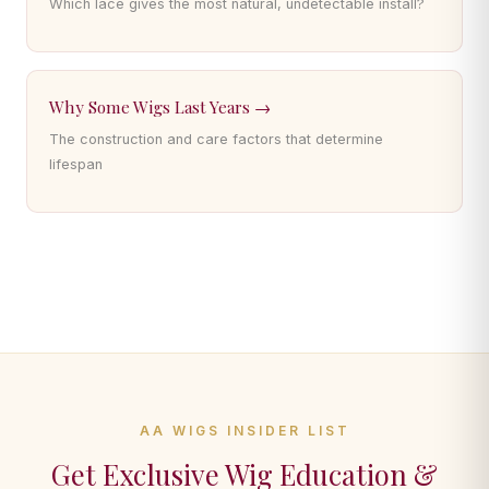
Which lace gives the most natural, undetectable install?
Why Some Wigs Last Years →
The construction and care factors that determine
lifespan
AA WIGS INSIDER LIST
Get Exclusive Wig Education &