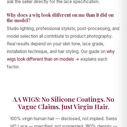
ask the seller directly for the lace specification.
Why does a wig look different on me than it did on
the model?
Studio lighting, professional stylists, post-processing, and
model selection all contribute to product photography.
Real results depend on your skin tone, lace grade,
installation technique, and hair styling. Our guide on
why
wigs look different than on models →
explains each
factor.
AA WIGS: No Silicone Coatings. No
Vague Claims. Just Virgin Hair.
100% virgin human hair — disclosed, not implied. Swiss
HD Lace — specified, not suggested. 180% density —