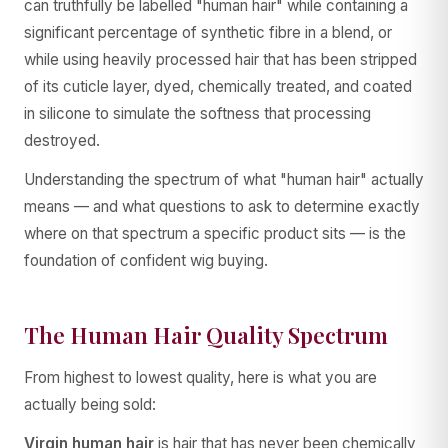
can truthfully be labelled "human hair" while containing a
significant percentage of synthetic fibre in a blend, or
while using heavily processed hair that has been stripped
of its cuticle layer, dyed, chemically treated, and coated
in silicone to simulate the softness that processing
destroyed.
Understanding the spectrum of what "human hair" actually
means — and what questions to ask to determine exactly
where on that spectrum a specific product sits — is the
foundation of confident wig buying.
The Human Hair Quality Spectrum
From highest to lowest quality, here is what you are
actually being sold:
Virgin human hair
is hair that has never been chemically