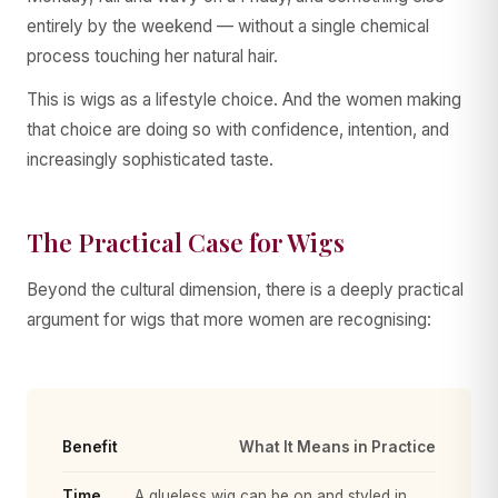
entirely by the weekend — without a single chemical
process touching her natural hair.
This is wigs as a lifestyle choice. And the women making
that choice are doing so with confidence, intention, and
increasingly sophisticated taste.
The Practical Case for Wigs
Beyond the cultural dimension, there is a deeply practical
argument for wigs that more women are recognising:
Benefit
What It Means in Practice
Time
A glueless wig can be on and styled in