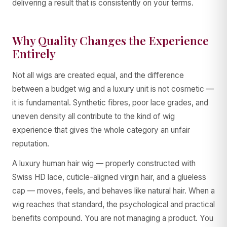
delivering a result that is consistently on your terms.
Why Quality Changes the Experience
Entirely
Not all wigs are created equal, and the difference
between a budget wig and a luxury unit is not cosmetic —
it is fundamental. Synthetic fibres, poor lace grades, and
uneven density all contribute to the kind of wig
experience that gives the whole category an unfair
reputation.
A luxury human hair wig — properly constructed with
Swiss HD lace, cuticle-aligned virgin hair, and a glueless
cap — moves, feels, and behaves like natural hair. When a
wig reaches that standard, the psychological and practical
benefits compound. You are not managing a product. You