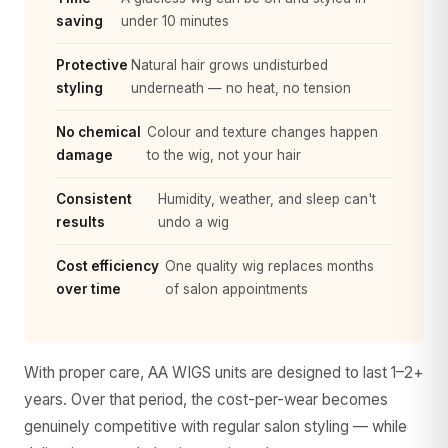
saving
under 10 minutes
Protective
Natural hair grows undisturbed
styling
underneath — no heat, no tension
No chemical
Colour and texture changes happen
damage
to the wig, not your hair
Consistent
Humidity, weather, and sleep can't
results
undo a wig
Cost efficiency
One quality wig replaces months
over time
of salon appointments
With proper care, AA WIGS units are designed to last 1–2+
years. Over that period, the cost-per-wear becomes
genuinely competitive with regular salon styling — while