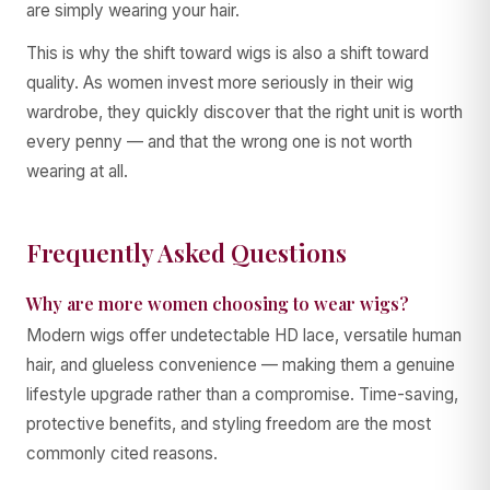
are simply wearing your hair.
This is why the shift toward wigs is also a shift toward
quality. As women invest more seriously in their wig
wardrobe, they quickly discover that the right unit is worth
every penny — and that the wrong one is not worth
wearing at all.
Frequently Asked Questions
Why are more women choosing to wear wigs?
Modern wigs offer undetectable HD lace, versatile human
hair, and glueless convenience — making them a genuine
lifestyle upgrade rather than a compromise. Time-saving,
protective benefits, and styling freedom are the most
commonly cited reasons.