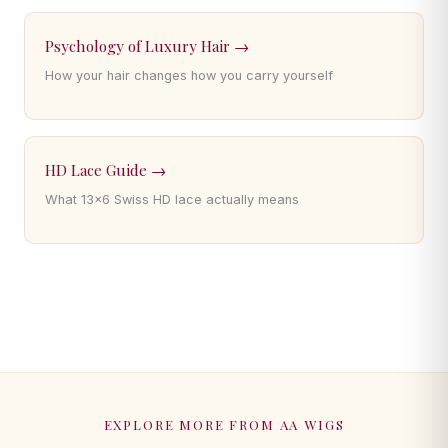
Psychology of Luxury Hair →
How your hair changes how you carry yourself
HD Lace Guide →
What 13×6 Swiss HD lace actually means
EXPLORE MORE FROM AA WIGS