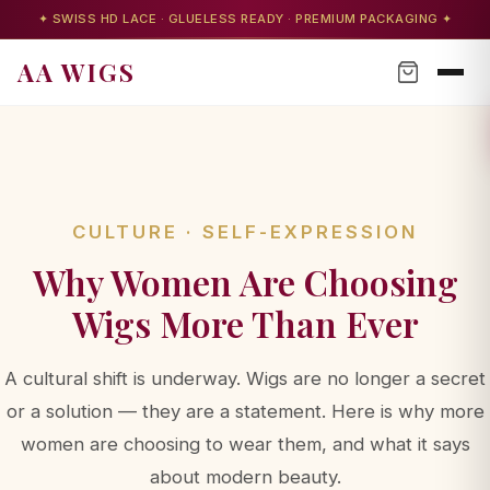
✦ SWISS HD LACE · GLUELESS READY · PREMIUM PACKAGING ✦
AA WIGS
CULTURE · SELF-EXPRESSION
Why Women Are Choosing
AA WIGS Concierge
Wigs More Than Ever
Your personal wig advisor
A cultural shift is underway. Wigs are no longer a secret
or a solution — they are a statement. Here is why more
women are choosing to wear them, and what it says
AA WIGS Concierge
about modern beauty.
YOUR PERSONAL WIG ADVISOR