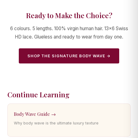
Ready to Make the Choice?
6 colours. 5 lengths. 100% virgin human hair. 13×6 Swiss
HD lace. Glueless and ready to wear from day one.
SHOP THE SIGNATURE BODY WAVE →
Continue Learning
Body Wave Guide →
Why body wave is the ultimate luxury texture