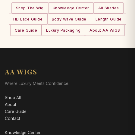
Shop The Wig
Knowledge Center
All Shades
HD Lace Guide
Body Wave Guide
Length Guide
Care Guide
Luxury Packaging
About AA WIGS
AA WIGS
Where Luxury Meets Confidence.
Shop All
About
Care Guide
Contact
Knowledge Center