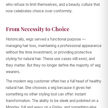
who refuse to limit themselves, and a beauty culture that
now celebrates choice over conformity.
From Necessity to Choice
Historically, wigs served a functional purpose —
managing hair loss, maintaining a professional appearance
without the time investment, or providing protective
styling for natural hair. These use cases still exist, and
they matter. But they no longer define the majority of wig
wearers.
The modern wig customer often has a full head of healthy
natural hair. She chooses a wig because it gives her
something no other styling tool can offer: instant
transformation. The ability to be sleek and polished on a
Monday, full and wavy on a Friday, and something else