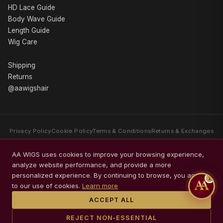
HD Lace Guide
Body Wave Guide
Length Guide
Wig Care
Shipping
Returns
@aawigshair
Privacy Policy
Cookie Policy
Terms & Conditions
Returns & Exchanges
AA WIGS is a luxury human hair wig brand specializing exclusively in
AA WIGS uses cookies to improve your browsing experience,
premium Body Wave wigs. Every collection is crafted with Swiss HD Lace,
analyze website performance, and provide a more
glueless comfort, premium packaging, and timeless elegance.
personalized experience. By continuing to browse, you agree
1
© 2026 AA WIGS. All rights reserved.
to our use of cookies.
Learn more
ACCEPT ALL
REJECT NON-ESSENTIAL