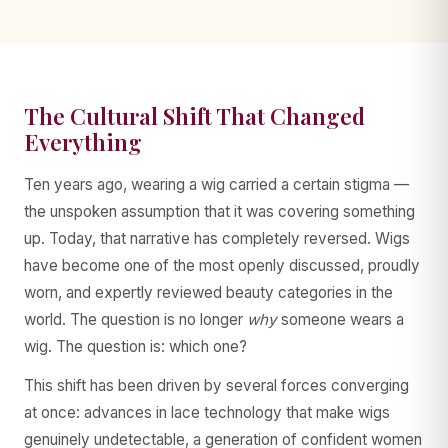
The Cultural Shift That Changed
Everything
Ten years ago, wearing a wig carried a certain stigma —
the unspoken assumption that it was covering something
up. Today, that narrative has completely reversed. Wigs
have become one of the most openly discussed, proudly
worn, and expertly reviewed beauty categories in the
world. The question is no longer
why
someone wears a
wig. The question is: which one?
This shift has been driven by several forces converging
at once: advances in lace technology that make wigs
genuinely undetectable, a generation of confident women