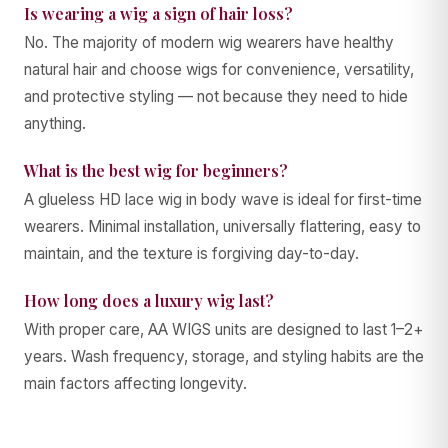
Is wearing a wig a sign of hair loss?
No. The majority of modern wig wearers have healthy
natural hair and choose wigs for convenience, versatility,
and protective styling — not because they need to hide
anything.
What is the best wig for beginners?
A glueless HD lace wig in body wave is ideal for first-time
wearers. Minimal installation, universally flattering, easy to
maintain, and the texture is forgiving day-to-day.
How long does a luxury wig last?
With proper care, AA WIGS units are designed to last 1–2+
years. Wash frequency, storage, and styling habits are the
main factors affecting longevity.