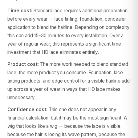
Time cost:
Standard lace requires additional preparation
before every wear — lace tinting, foundation, concealer
application to blend the hairline. Depending on complexity,
this can add 15–30 minutes to every installation. Over a
year of regular wear, this represents a significant time
investment that HD lace eliminates entirely.
Product cost:
The more work needed to blend standard
lace, the more product you consume. Foundation, lace
tinting products, and edge control for a visible hairline add
up across a year of wear in ways that HD lace makes
unnecessary.
Confidence cost:
This one does not appear in any
financial calculation, but it may be the most significant. A
wig that looks like a wig — because the lace is visible,
because the hair is losing its wave pattern, because the