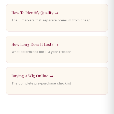
How To Identify Quality →
The 5 markers that separate premium from cheap
How Long Does It Last? →
What determines the 1–3 year lifespan
Buying A Wig Online →
The complete pre-purchase checklist