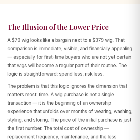
The Illusion of the Lower Price
AA WIGS Concierge
A $79 wig looks like a bargain next to a $379 wig. That
YOUR PERSONAL WIG ADVISOR
comparison is immediate, visible, and financially appealing
— especially for first-time buyers who are not yet certain
that wigs will become a regular part of their routine. The
logic is straightforward: spend less, risk less.
The problem is that this logic ignores the dimension that
matters most: time. A wig purchase is not a single
transaction — it is the beginning of an ownership
experience that unfolds over months of wearing, washing,
styling, and storing. The price of the initial purchase is just
the first number. The total cost of ownership —
replacement frequency, maintenance, and the less