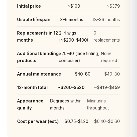
Initial price
~$100
~$379
Usable lifespan
3–6 months
18–36 months
Replacements in 12
2–4 wigs
0
months
(~$200–$400)
replacements
Additional blending
$20–40 (lace tinting,
None
products
concealer)
required
Annual maintenance
$40–80
$40–80
12-month total
~$260–$520
~$419–$459
Appearance
Degrades within
Maintains
quality
months
throughout
Cost per wear (est.)
$0.75–$1.20
$0.40–$0.60