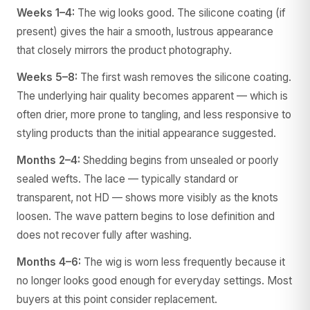
Weeks 1–4:
The wig looks good. The silicone coating (if
present) gives the hair a smooth, lustrous appearance
that closely mirrors the product photography.
Weeks 5–8:
The first wash removes the silicone coating.
The underlying hair quality becomes apparent — which is
often drier, more prone to tangling, and less responsive to
styling products than the initial appearance suggested.
Months 2–4:
Shedding begins from unsealed or poorly
sealed wefts. The lace — typically standard or
transparent, not HD — shows more visibly as the knots
loosen. The wave pattern begins to lose definition and
does not recover fully after washing.
Months 4–6:
The wig is worn less frequently because it
no longer looks good enough for everyday settings. Most
buyers at this point consider replacement.