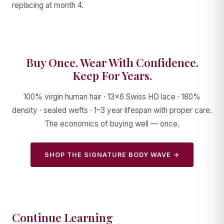
replacing at month 4.
Buy Once. Wear With Confidence.
Keep For Years.
100% virgin human hair · 13×6 Swiss HD lace · 180%
density · sealed wefts · 1–3 year lifespan with proper care.
The economics of buying well — once.
SHOP THE SIGNATURE BODY WAVE →
Continue Learning