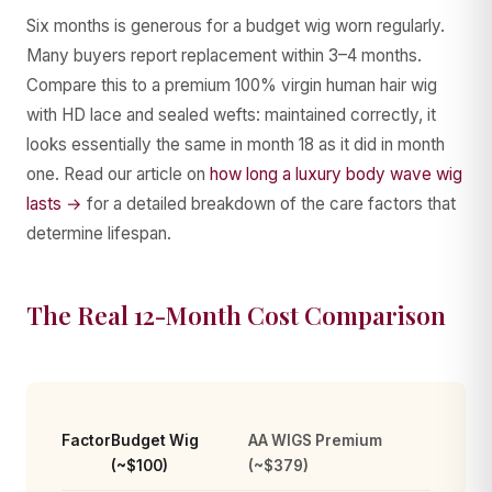
Six months is generous for a budget wig worn regularly.
Many buyers report replacement within 3–4 months.
Compare this to a premium 100% virgin human hair wig
with HD lace and sealed wefts: maintained correctly, it
looks essentially the same in month 18 as it did in month
one. Read our article on
how long a luxury body wave wig
lasts →
for a detailed breakdown of the care factors that
determine lifespan.
The Real 12-Month Cost Comparison
Factor
Budget Wig
AA WIGS Premium
(~$100)
(~$379)