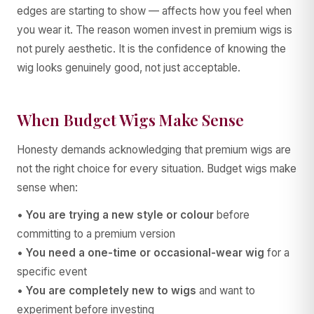
edges are starting to show — affects how you feel when
you wear it. The reason women invest in premium wigs is
not purely aesthetic. It is the confidence of knowing the
wig looks genuinely good, not just acceptable.
When Budget Wigs Make Sense
Honesty demands acknowledging that premium wigs are
not the right choice for every situation. Budget wigs make
sense when:
•
You are trying a new style or colour
before
committing to a premium version
•
You need a one-time or occasional-wear wig
for a
specific event
•
You are completely new to wigs
and want to
experiment before investing