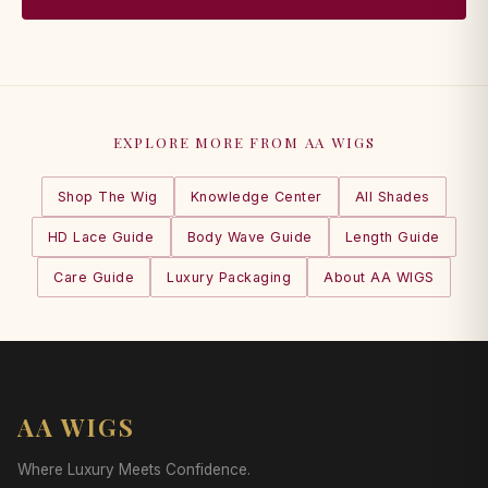
EXPLORE MORE FROM AA WIGS
Shop The Wig
Knowledge Center
All Shades
HD Lace Guide
Body Wave Guide
Length Guide
Care Guide
Luxury Packaging
About AA WIGS
AA WIGS
Where Luxury Meets Confidence.