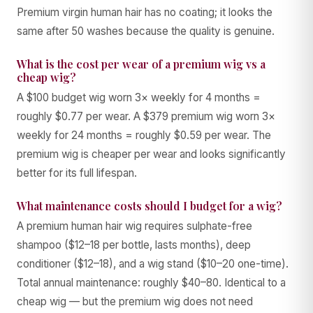
Premium virgin human hair has no coating; it looks the
same after 50 washes because the quality is genuine.
What is the cost per wear of a premium wig vs a
cheap wig?
A $100 budget wig worn 3× weekly for 4 months =
roughly $0.77 per wear. A $379 premium wig worn 3×
weekly for 24 months = roughly $0.59 per wear. The
premium wig is cheaper per wear and looks significantly
better for its full lifespan.
What maintenance costs should I budget for a wig?
A premium human hair wig requires sulphate-free
shampoo ($12–18 per bottle, lasts months), deep
conditioner ($12–18), and a wig stand ($10–20 one-time).
Total annual maintenance: roughly $40–80. Identical to a
cheap wig — but the premium wig does not need