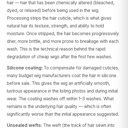
hair — hair that has been chemically altered (bleached,
dyed, or relaxed) before being used in the wig.
Processing strips the hair cuticle, which is what gives
natural hair its texture, strength, and ability to hold
moisture. Once stripped, the hair becomes progressively
drier, more brittle, and more prone to breakage with each
wash. This is the technical reason behind the rapid
degradation of cheap wigs after the first few washes.
Silicone coating:
To compensate for damaged cuticles,
many budget wig manufacturers coat the hair in silicone
before sale. This gives the wig an artificially smooth,
lustrous appearance in the listing photos and during initial
wear. The coating washes off within 1–3 washes. What
remains is the underlying hair quality — which is often
significantly worse than the initial appearance suggested.
Unsealed wefts:
The weft (the track of hair sewn into