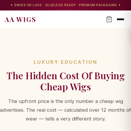
✦ SWISS HD LACE · GLUELESS READY · PREMIUM PACKAGING ✦
AA WIGS
LUXURY EDUCATION
The Hidden Cost Of Buying
Cheap Wigs
The upfront price is the only number a cheap wig
advertises. The real cost — calculated over 12 months of
AA WIGS Concierge
wear — tells a very different story.
Your personal wig advisor