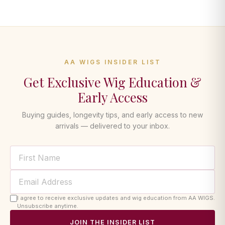
AA WIGS INSIDER LIST
Get Exclusive Wig Education &
Early Access
Buying guides, longevity tips, and early access to new
arrivals — delivered to your inbox.
I agree to receive exclusive updates and wig education from AA WIGS.
Unsubscribe anytime.
JOIN THE INSIDER LIST