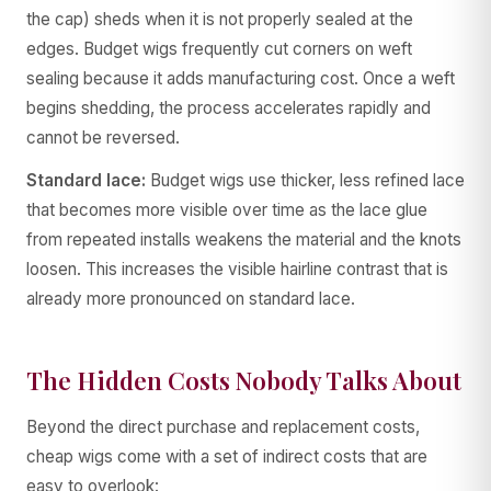
the cap) sheds when it is not properly sealed at the
edges. Budget wigs frequently cut corners on weft
sealing because it adds manufacturing cost. Once a weft
begins shedding, the process accelerates rapidly and
cannot be reversed.
Standard lace:
Budget wigs use thicker, less refined lace
that becomes more visible over time as the lace glue
from repeated installs weakens the material and the knots
loosen. This increases the visible hairline contrast that is
already more pronounced on standard lace.
The Hidden Costs Nobody Talks About
Beyond the direct purchase and replacement costs,
cheap wigs come with a set of indirect costs that are
easy to overlook: