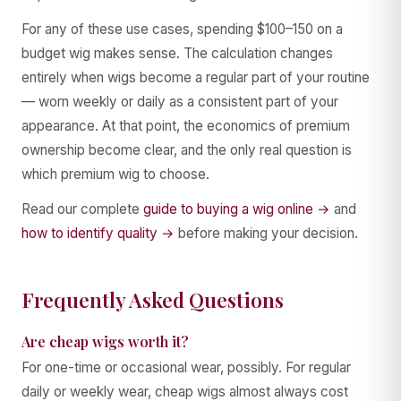
For any of these use cases, spending $100–150 on a
budget wig makes sense. The calculation changes
entirely when wigs become a regular part of your routine
— worn weekly or daily as a consistent part of your
appearance. At that point, the economics of premium
ownership become clear, and the only real question is
which premium wig to choose.
Read our complete
guide to buying a wig online →
and
how to identify quality →
before making your decision.
Frequently Asked Questions
Are cheap wigs worth it?
For one-time or occasional wear, possibly. For regular
daily or weekly wear, cheap wigs almost always cost