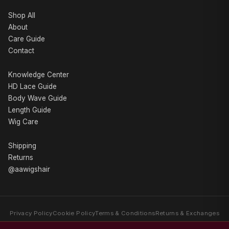
Shop All
About
Care Guide
Contact
Knowledge Center
HD Lace Guide
Body Wave Guide
Length Guide
Wig Care
Shipping
Returns
@aawigshair
Privacy Policy
Cookie Policy
Terms & Conditions
Returns & Exchanges