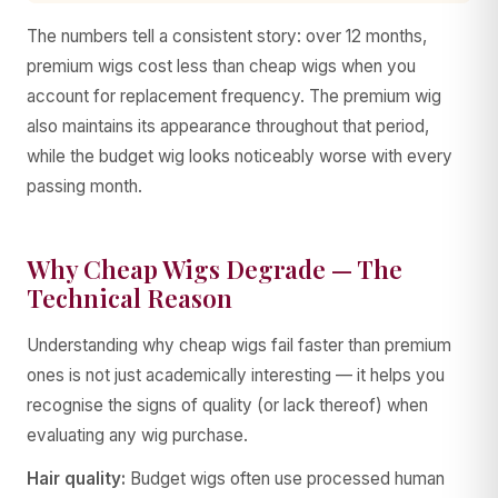
The numbers tell a consistent story: over 12 months,
premium wigs cost less than cheap wigs when you
account for replacement frequency. The premium wig
also maintains its appearance throughout that period,
while the budget wig looks noticeably worse with every
passing month.
Why Cheap Wigs Degrade — The
Technical Reason
Understanding why cheap wigs fail faster than premium
ones is not just academically interesting — it helps you
recognise the signs of quality (or lack thereof) when
evaluating any wig purchase.
Hair quality:
Budget wigs often use processed human