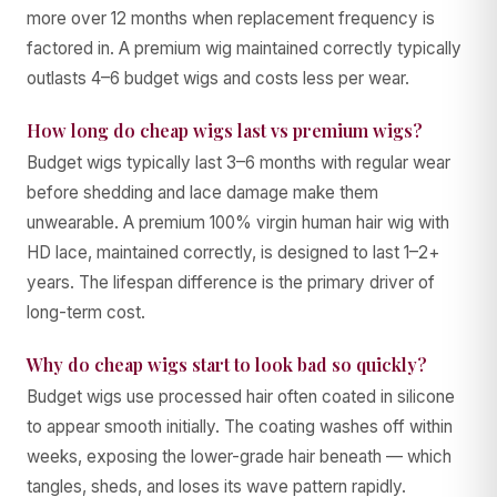
more over 12 months when replacement frequency is
factored in. A premium wig maintained correctly typically
outlasts 4–6 budget wigs and costs less per wear.
How long do cheap wigs last vs premium wigs?
Budget wigs typically last 3–6 months with regular wear
before shedding and lace damage make them
unwearable. A premium 100% virgin human hair wig with
HD lace, maintained correctly, is designed to last 1–2+
years. The lifespan difference is the primary driver of
long-term cost.
Why do cheap wigs start to look bad so quickly?
Budget wigs use processed hair often coated in silicone
to appear smooth initially. The coating washes off within
weeks, exposing the lower-grade hair beneath — which
tangles, sheds, and loses its wave pattern rapidly.