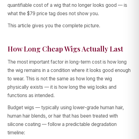
quantifiable cost of a wig that no longer looks good — is
what the $79 price tag does not show you.
This article gives you the complete picture.
How Long Cheap Wigs Actually Last
The most important factor in long-term cost is how long
the wig remains in a condition where it looks good enough
to wear. This is not the same as how long the wig
physically exists — it is how long the wig looks and
functions as intended.
Budget wigs — typically using lower-grade human hair,
human hair blends, or hair that has been treated with
silicone coating — follow a predictable degradation
timeline: