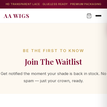
HD TRANSPARENT LACE · GLUELESS READY · PREMIUM PACKAGING
AA WIGS
AA WIGS Concierge
Your personal wig advisor
BE THE FIRST TO KNOW
Join The Waitlist
AA WIGS Concierge
YOUR PERSONAL WIG ADVISOR
Get notified the moment your shade is back in stock. No
spam — just your crown, ready.