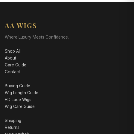
AA WIGS
Where Luxury Meets Confidence.
Shop All
About
Care Guide
Contact
Buying Guide
Wig Length Guide
HD Lace Wigs
Wig Care Guide
Shipping
Returns