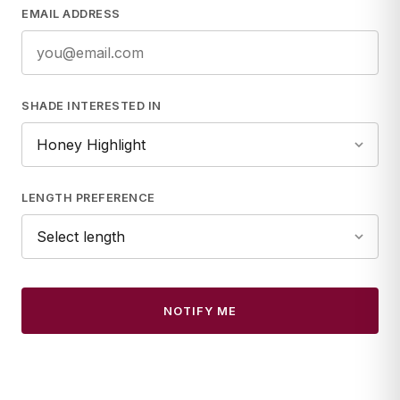
EMAIL ADDRESS
SHADE INTERESTED IN
LENGTH PREFERENCE
NOTIFY ME