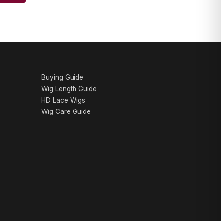
AA WIGS Concierge
YOUR PERSONAL WIG ADVISOR
Buying Guide
Wig Length Guide
HD Lace Wigs
Wig Care Guide