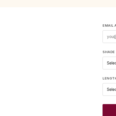
EMAIL 
SHADE 
LENGT