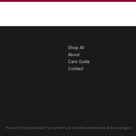
Shop All
About
Care Guide
Contact
Privacy Policy
Cookie Policy
Terms & Conditions
Returns & Exchanges