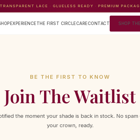
TRANSPARENT LACE · GLUELESS READY · PREMIUM PACKA
SHOP
EXPERIENCE
THE FIRST CIRCLE
CARE
CONTACT
SHOP TH
BE THE FIRST TO KNOW
Join The Waitlist
otified the moment your shade is back in stock. No spam 
your crown, ready.