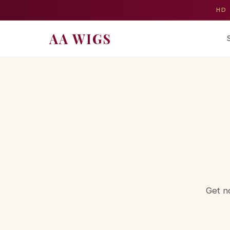
HD 
AA WIGS
Get n