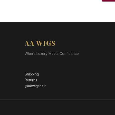
AA WIGS
Where Luxury Meets Confidence.
Shipping
Returns
@aawigshair