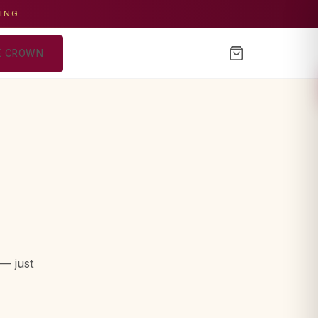
GING
E CROWN
— just