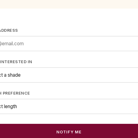
ADDRESS
INTERESTED IN
H PREFERENCE
NOTIFY ME